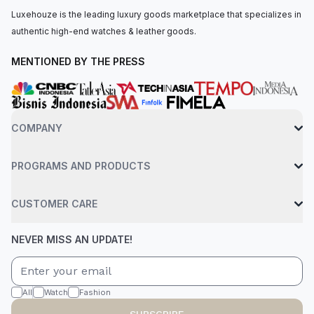
Luxehouze is the leading luxury goods marketplace that specializes in
authentic high-end watches & leather goods.
MENTIONED BY THE PRESS
COMPANY
PROGRAMS AND PRODUCTS
CUSTOMER CARE
NEVER MISS AN UPDATE!
All
Watch
Fashion