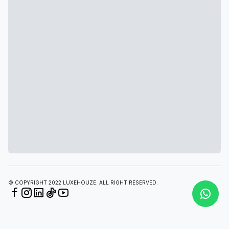
© COPYRIGHT 2022 LUXEHOUZE. ALL RIGHT RESERVED.