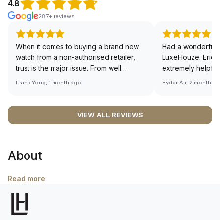
4.8
287+ reviews
When it comes to buying a brand new
Had a wonderful 
watch from a non-authorised retailer,
LuxeHouze. Eric 
trust is the major issue. From well
extremely helpfu
documented and efficient payment and
making the whole
Frank Yong, 1 month ago
Hyder Ali, 2 months 
invoice records, and to excellent
and enjoyable. Th
service by the staff, you will have no
time to guide me 
worries about sourcing your required
right piece. Excel
VIEW ALL REVIEWS
watch from Luxehouze. The discounted
Sir, could you ple
price is the bonus for me, (as some
shot of your watc
brands obviously have a premium). I am
description abo
About
definitely buying all my future watches
🙏🏻
from here, as I don't agree with
Richemont or other houses pulling away
Read more
from the authorised retailer model. I am
old school - I need to get a discount.