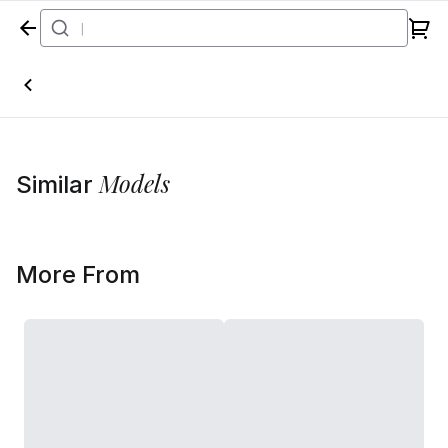
Home
Models
Similar
More From