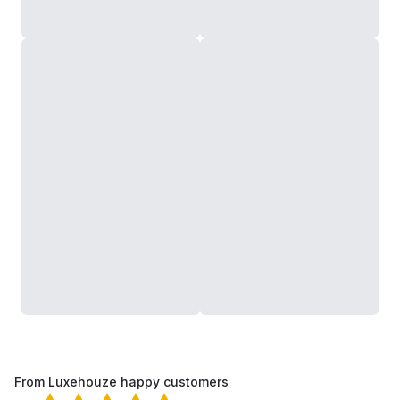
From Luxehouze happy customers