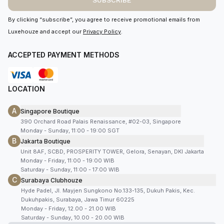
SUBSCRIBE
By clicking “subscribe”, you agree to receive promotional emails from
Luxehouze and accept our
Privacy Policy
.
ACCEPTED PAYMENT METHODS
LOCATION
A
Singapore Boutique
390 Orchard Road Palais Renaissance, #02-03, Singapore
Monday - Sunday, 11:00 - 19:00 SGT
B
Jakarta Boutique
Unit 8AF, SCBD, PROSPERITY TOWER, Gelora, Senayan, DKI Jakarta
Monday - Friday, 11:00 - 19:00 WIB
Saturday - Sunday, 11:00 - 17:00 WIB
C
Surabaya Clubhouze
Hyde Padel, Jl. Mayjen Sungkono No.133-135, Dukuh Pakis, Kec.
Dukuhpakis, Surabaya, Jawa Timur 60225
Monday - Friday, 12.00 - 21.00 WIB
Saturday - Sunday, 10.00 - 20.00 WIB