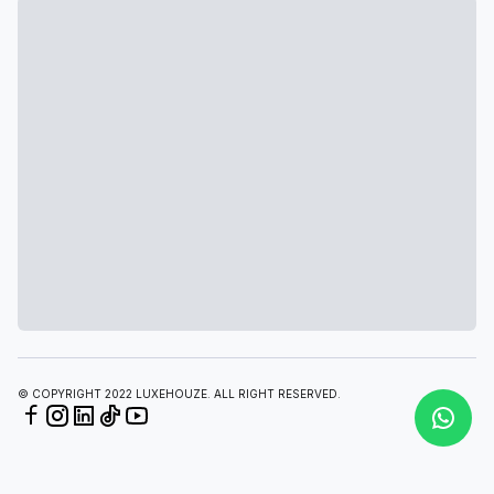
© COPYRIGHT 2022 LUXEHOUZE. ALL RIGHT RESERVED.