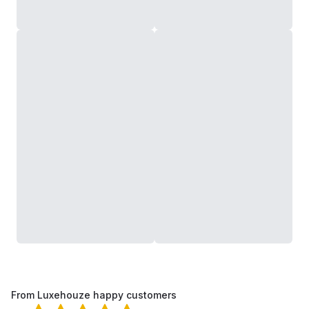
From Luxehouze happy customers