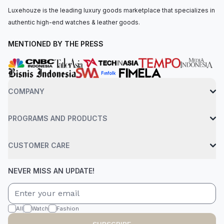
Luxehouze is the leading luxury goods marketplace that specializes in
authentic high-end watches & leather goods.
MENTIONED BY THE PRESS
COMPANY
PROGRAMS AND PRODUCTS
CUSTOMER CARE
NEVER MISS AN UPDATE!
All
Watch
Fashion