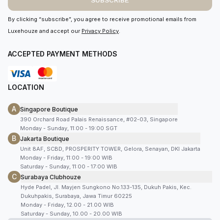
SUBSCRIBE
By clicking “subscribe”, you agree to receive promotional emails from
Luxehouze and accept our
Privacy Policy
.
ACCEPTED PAYMENT METHODS
LOCATION
A
Singapore Boutique
390 Orchard Road Palais Renaissance, #02-03, Singapore
Monday - Sunday, 11:00 - 19:00 SGT
B
Jakarta Boutique
Unit 8AF, SCBD, PROSPERITY TOWER, Gelora, Senayan, DKI Jakarta
Monday - Friday, 11:00 - 19:00 WIB
Saturday - Sunday, 11:00 - 17:00 WIB
C
Surabaya Clubhouze
Hyde Padel, Jl. Mayjen Sungkono No.133-135, Dukuh Pakis, Kec.
Dukuhpakis, Surabaya, Jawa Timur 60225
Monday - Friday, 12.00 - 21.00 WIB
Saturday - Sunday, 10.00 - 20.00 WIB