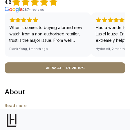
4.8
287+ reviews
When it comes to buying a brand new
Had a wonderful 
watch from a non-authorised retailer,
LuxeHouze. Eric 
trust is the major issue. From well
extremely helpfu
documented and efficient payment and
making the whole
Frank Yong, 1 month ago
Hyder Ali, 2 months 
invoice records, and to excellent
and enjoyable. Th
service by the staff, you will have no
time to guide me 
worries about sourcing your required
right piece. Excel
VIEW ALL REVIEWS
watch from Luxehouze. The discounted
Sir, could you ple
price is the bonus for me, (as some
shot of your watc
brands obviously have a premium). I am
description abo
About
definitely buying all my future watches
🙏🏻
from here, as I don't agree with
Richemont or other houses pulling away
Read more
from the authorised retailer model. I am
old school - I need to get a discount.