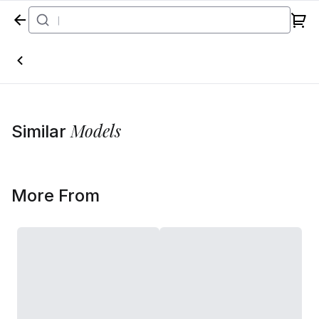
Home
Models
Similar
More From