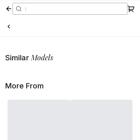
Home
Models
Similar
More From