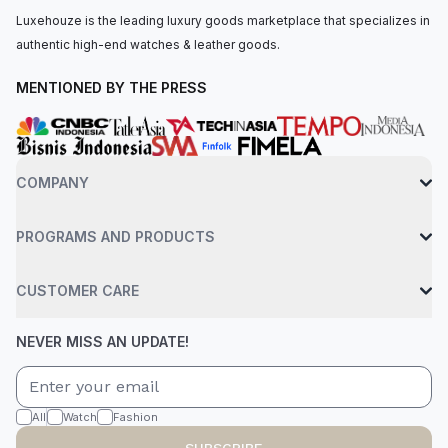
Luxehouze is the leading luxury goods marketplace that specializes in
authentic high-end watches & leather goods.
MENTIONED BY THE PRESS
COMPANY
PROGRAMS AND PRODUCTS
CUSTOMER CARE
NEVER MISS AN UPDATE!
All
Watch
Fashion