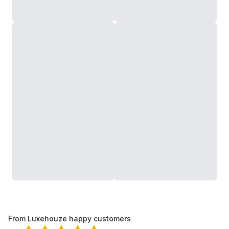
From Luxehouze happy customers