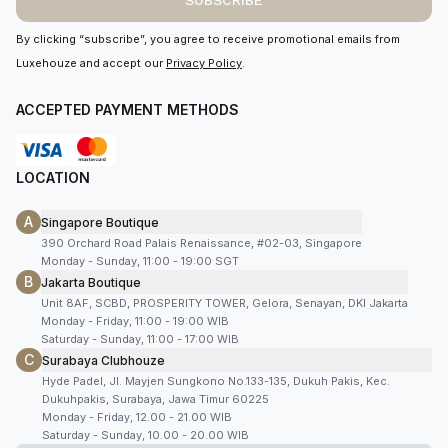
SUBSCRIBE
By clicking “subscribe”, you agree to receive promotional emails from
Luxehouze and accept our
Privacy Policy
.
ACCEPTED PAYMENT METHODS
LOCATION
A
Singapore Boutique
390 Orchard Road Palais Renaissance, #02-03, Singapore
Monday - Sunday, 11:00 - 19:00 SGT
B
Jakarta Boutique
Unit 8AF, SCBD, PROSPERITY TOWER, Gelora, Senayan, DKI Jakarta
Monday - Friday, 11:00 - 19:00 WIB
Saturday - Sunday, 11:00 - 17:00 WIB
C
Surabaya Clubhouze
Hyde Padel, Jl. Mayjen Sungkono No.133-135, Dukuh Pakis, Kec.
Dukuhpakis, Surabaya, Jawa Timur 60225
Monday - Friday, 12.00 - 21.00 WIB
Saturday - Sunday, 10.00 - 20.00 WIB