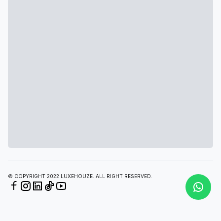
© COPYRIGHT 2022 LUXEHOUZE. ALL RIGHT RESERVED.