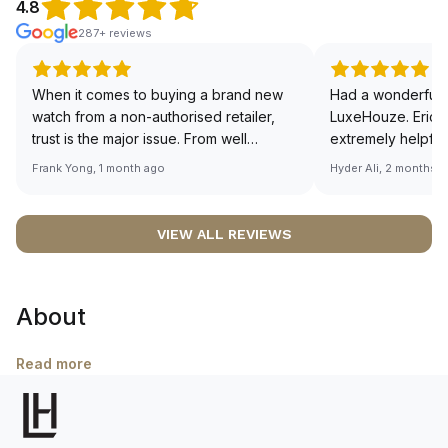
4.8
287+ reviews
When it comes to buying a brand new
Had a wonderful 
watch from a non-authorised retailer,
LuxeHouze. Eric 
trust is the major issue. From well
extremely helpfu
documented and efficient payment and
making the whole
Frank Yong, 1 month ago
Hyder Ali, 2 months 
invoice records, and to excellent
and enjoyable. Th
service by the staff, you will have no
time to guide me 
worries about sourcing your required
right piece. Excel
VIEW ALL REVIEWS
watch from Luxehouze. The discounted
Sir, could you ple
price is the bonus for me, (as some
shot of your watc
brands obviously have a premium). I am
description abo
About
definitely buying all my future watches
🙏🏻
from here, as I don't agree with
Richemont or other houses pulling away
Read more
from the authorised retailer model. I am
old school - I need to get a discount.